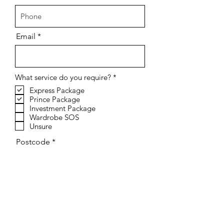
Email
R
What service do you require?
*
e
Express Package
q
Prince Package
u
i
Investment Package
r
Wardrobe SOS
e
Unsure
d
Postcode
Send