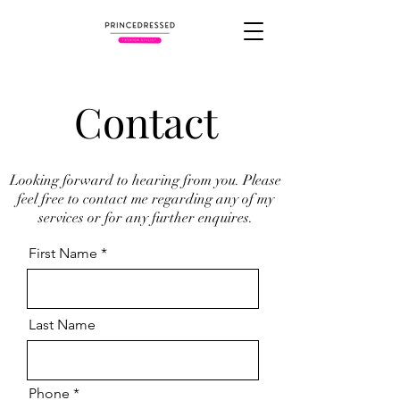
Contact
Looking forward to hearing from you. Please
feel free to contact me regarding any of my
services or for any further enquires.
First Name
Last Name
Phone